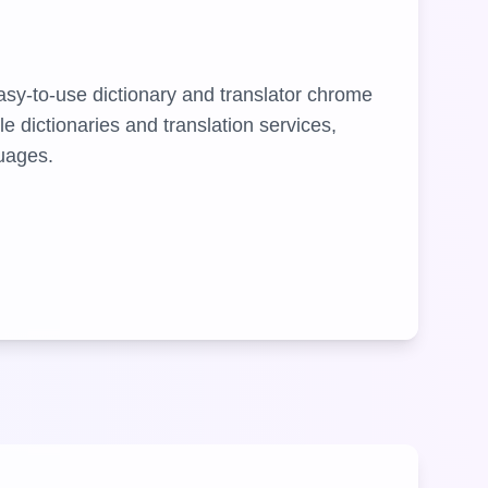
asy-to-use dictionary and translator chrome
le dictionaries and translation services,
guages.