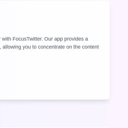
r with FocusTwitter. Our app provides a
, allowing you to concentrate on the content