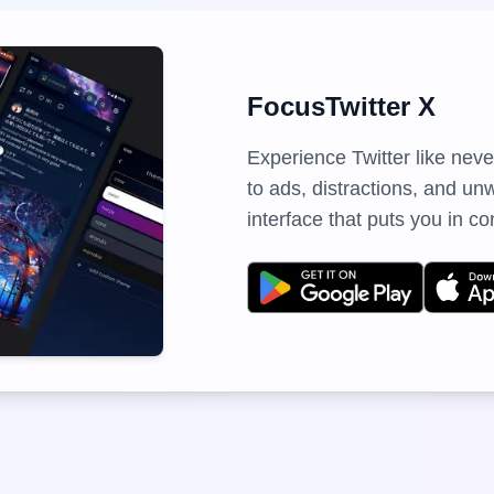
FocusTwitter X
Experience Twitter like nev
to ads, distractions, and u
interface that puts you in co