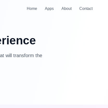
Home
Apps
About
Contact
erience
at will transform the