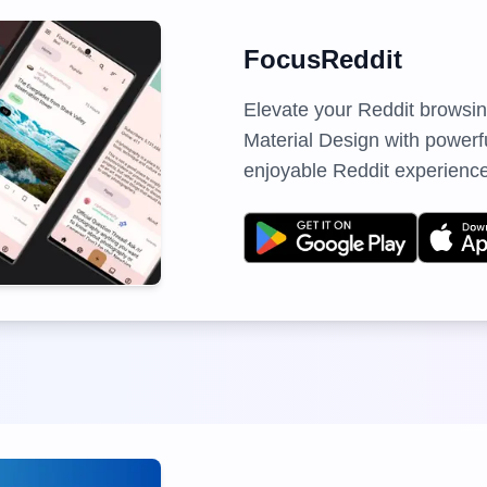
FocusReddit
Elevate your Reddit browsi
Material Design with powerful
enjoyable Reddit experience