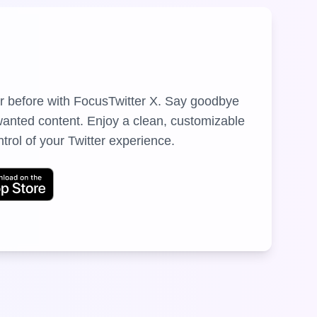
er before with FocusTwitter X. Say goodbye
nwanted content. Enjoy a clean, customizable
ntrol of your Twitter experience.