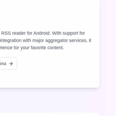
 RSS reader for Android. With support for
ntegration with major aggregator services, it
ience for your favorite content.
hina