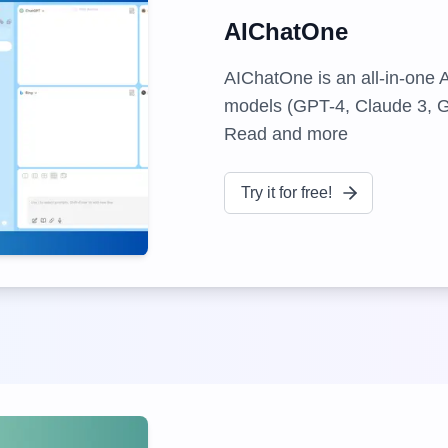
AIChatOne
AIChatOne is an all-in-one 
models (GPT-4, Claude 3, Ge
Read and more
Try it for free!