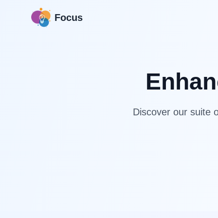
Focus
Enhanc
Discover our suite o