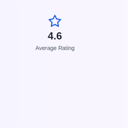
4.6
Average Rating