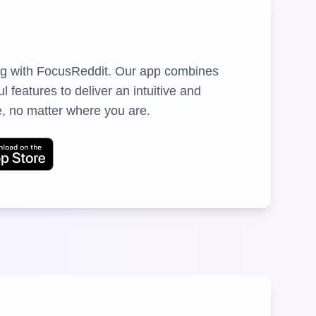
ng with FocusReddit. Our app combines
 features to deliver an intuitive and
, no matter where you are.