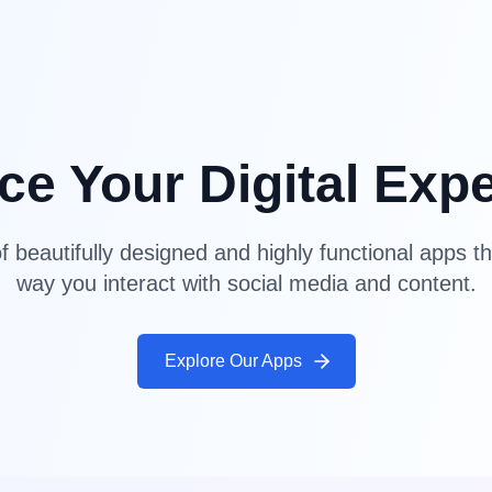
e Your Digital Exp
f beautifully designed and highly functional apps th
way you interact with social media and content.
Explore Our Apps