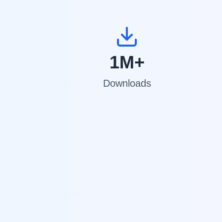
1M+
Downloads