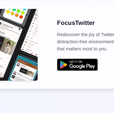
FocusTwitter
Rediscover the joy of Twitte
distraction-free environment
that matters most to you.