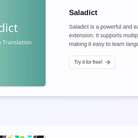
Saladict
Saladict is a powerful and e
extension. It supports multip
making it easy to learn lan
Try it for free!