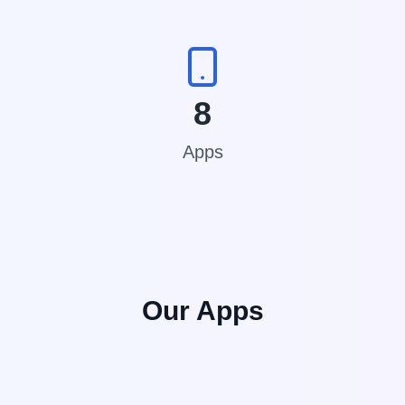
8
Apps
Our Apps