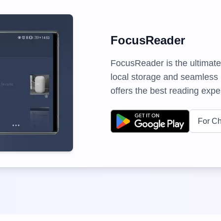
FocusReader
FocusReader is the ultimate
local storage and seamless i
offers the best reading exper
For C