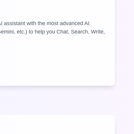
AI assistant with the most advanced AI
mini, etc.) to help you Chat, Search, Write,